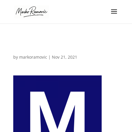
M Icon
by
markoramovic
|
Nov 21, 2021