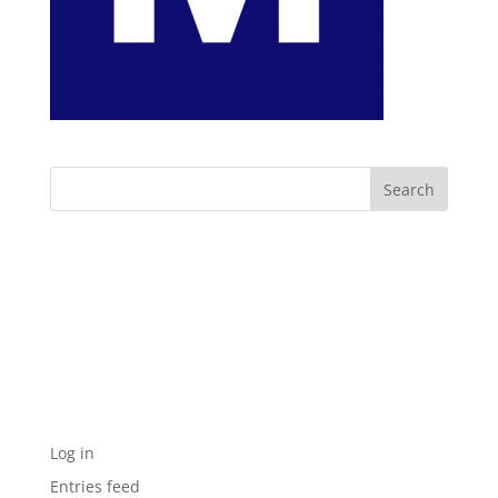
Archives
Categories
No categories
Meta
Log in
Entries feed