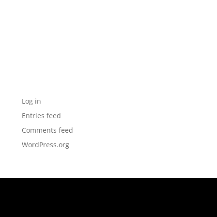
Archives
Categories
No categories
Meta
Log in
Entries feed
Comments feed
WordPress.org