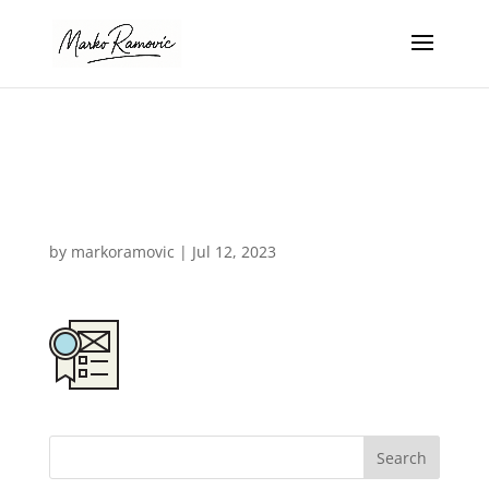
design-agency-
icon-05b
by
markoramovic
|
Jul 12, 2023