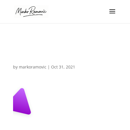
section-bg-
triangle-left3
by
markoramovic
|
Oct 31, 2021