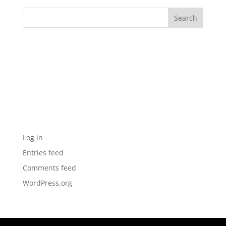
Archives
Categories
No categories
Meta
Log in
Entries feed
Comments feed
WordPress.org