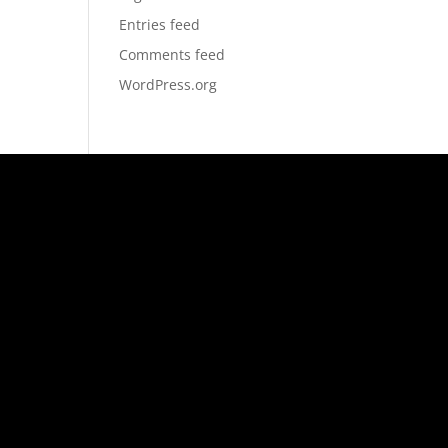
Entries feed
Comments feed
WordPress.org