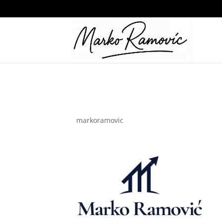
RM
by
markoramovic
|
May 26, 2024