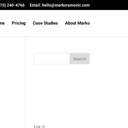
(573) 240-4766
Email:
hello@markoramovic.com
me
Pricing
Case Studies
About Marko
Archives
Categories
No categories
Meta
Log in