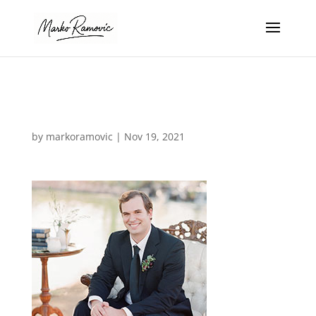
photo_06
by
markoramovic
|
Nov 19, 2021