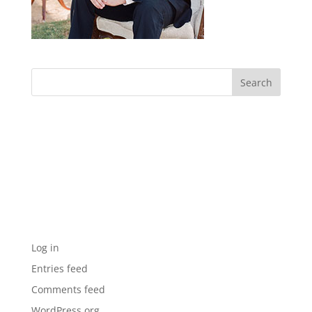
Archives
Categories
No categories
Meta
Log in
Entries feed
Comments feed
WordPress.org