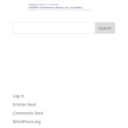
Archives
Categories
No categories
Meta
Log in
Entries feed
Comments feed
WordPress.org