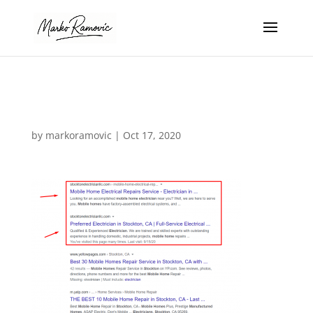
mob 2
by
markoramovic
|
Oct 17, 2020