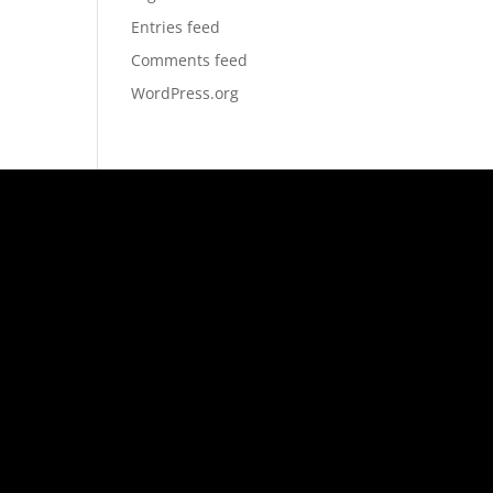
Entries feed
Comments feed
WordPress.org