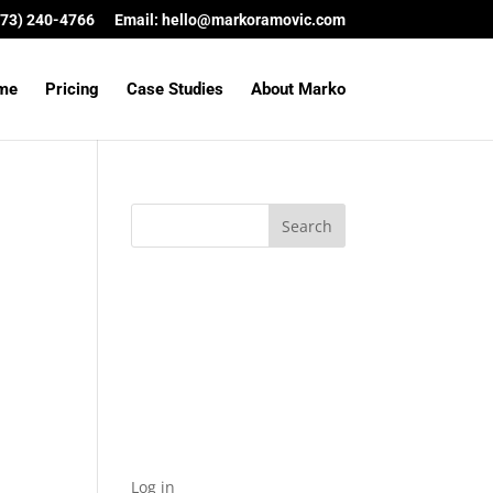
(573) 240-4766
Email:
hello@markoramovic.com
me
Pricing
Case Studies
About Marko
Archives
Categories
No categories
Meta
Log in