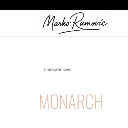
logo_monarch
by
markoramovic
|
Nov 19, 2021