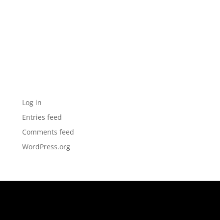
Archives
Categories
No categories
Meta
Log in
Entries feed
Comments feed
WordPress.org