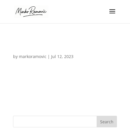
logo_07-white
by
markoramovic
|
Jul 12, 2023