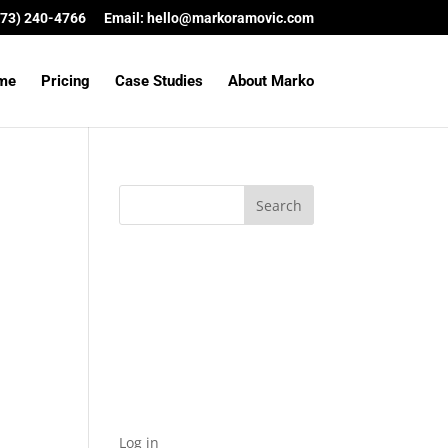
(573) 240-4766
Email:
hello@markoramovic.com
me
Pricing
Case Studies
About Marko
Archives
Categories
No categories
Meta
Log in