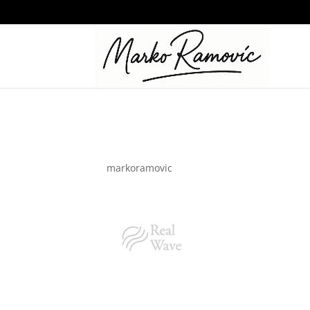
logo_02-1-2
by
markoramovic
|
Dec 16, 2021