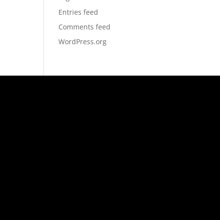
Entries feed
Comments feed
WordPress.org