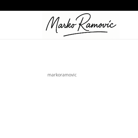
logo_01-white
by
markoramovic
|
Jul 12, 2023