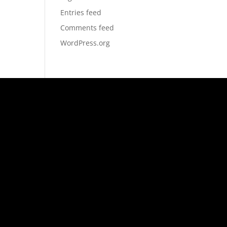
Entries feed
Comments feed
WordPress.org