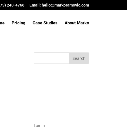
(573) 240-4766
Email:
hello@markoramovic.com
me
Pricing
Case Studies
About Marko
Archives
Categories
No categories
Meta
Log in