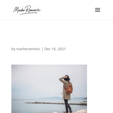
Laning-hero
by
markoramovic
|
Dec 16, 2021