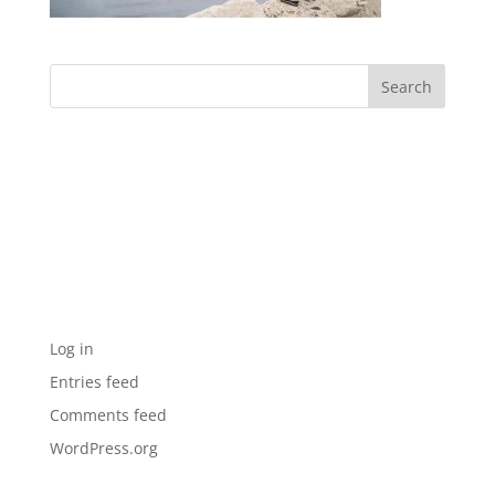
Archives
Categories
No categories
Meta
Log in
Entries feed
Comments feed
WordPress.org