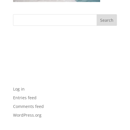
Archives
Categories
No categories
Meta
Log in
Entries feed
Comments feed
WordPress.org