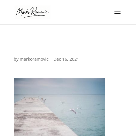
img-9
by
markoramovic
|
Dec 16, 2021