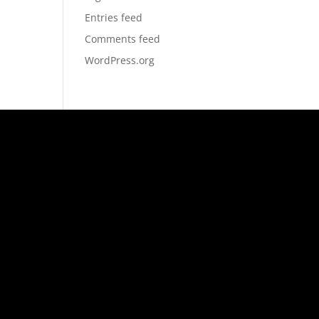
Entries feed
Comments feed
WordPress.org