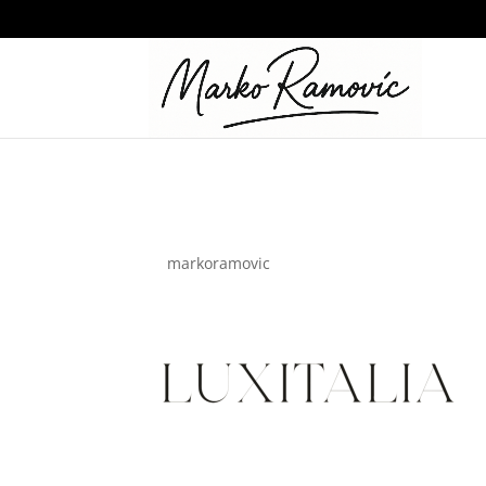
google_ads_ppc
by
markoramovic
|
May 29, 2024