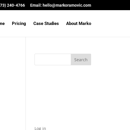
(573) 240-4766
Email:
hello@markoramovic.com
me
Pricing
Case Studies
About Marko
Archives
Categories
No categories
Meta
Log in