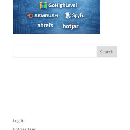
Archives
Categories
No categories
Meta
Log in
Entries feed