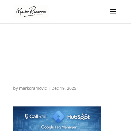
google adwords
management in
Fort Lauderdale
Florida
by
markoramovic
|
Dec 19, 2025