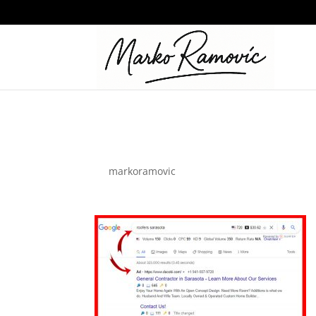
Google-Ads
by
markoramovic
|
Jul 5, 2022