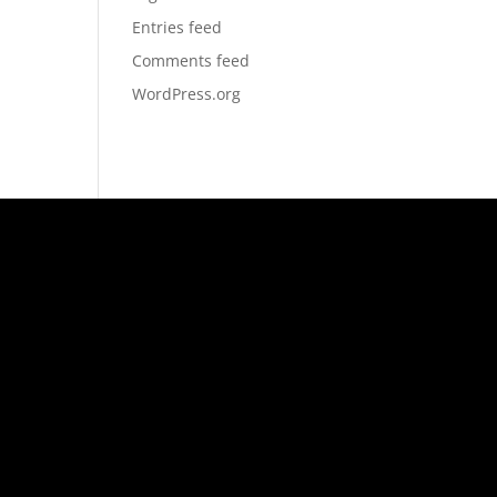
Entries feed
Comments feed
WordPress.org