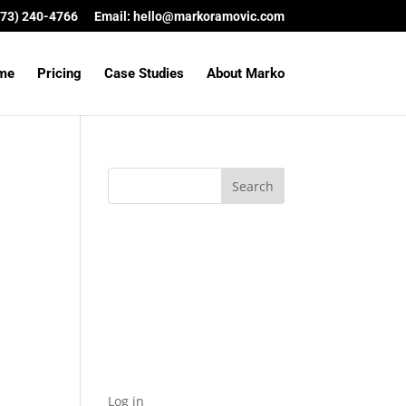
(573) 240-4766
Email:
hello@markoramovic.com
me
Pricing
Case Studies
About Marko
Archives
Categories
No categories
Meta
Log in