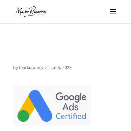
google-ads-
certified-expert
by
markoramovic
|
Jul 5, 2023