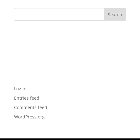
Archives
Categories
No categories
Meta
Log in
Entries feed
Comments feed
WordPress.org