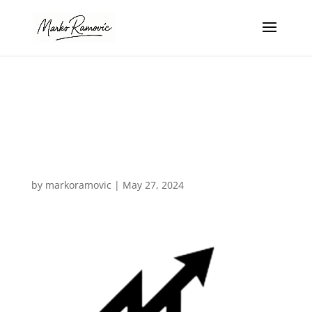
favicon-
removebg-
preview
by
markoramovic
|
May 27, 2024