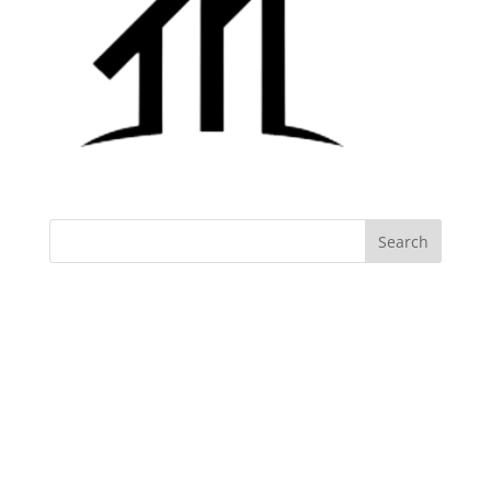
Archives
Categories
No categories
Meta