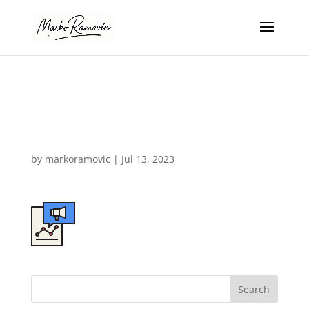
design-agency-
icon-07b
by
markoramovic
|
Jul 13, 2023