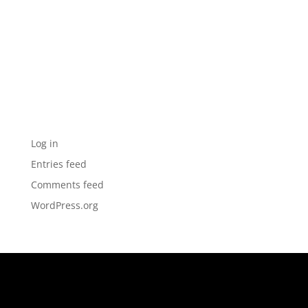
Archives
Categories
No categories
Meta
Log in
Entries feed
Comments feed
WordPress.org