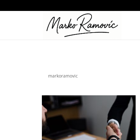
design-agency
by
markoramovic
|
Jul 12, 2023