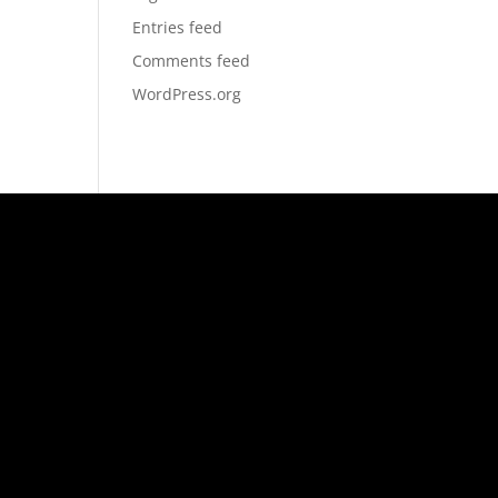
Entries feed
Comments feed
WordPress.org