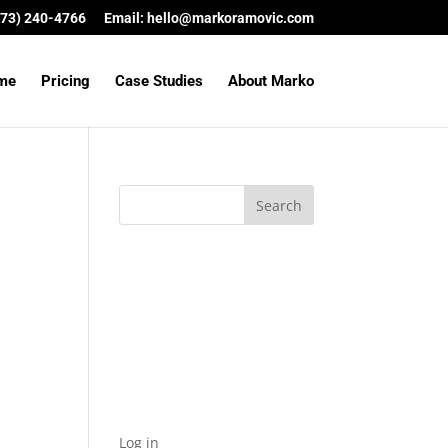
(573) 240-4766
Email:
hello@markoramovic.com
me
Pricing
Case Studies
About Marko
Archives
Categories
No categories
Meta
Log in