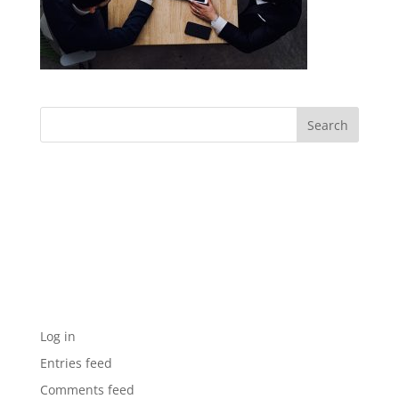
Archives
Categories
No categories
Meta
Log in
Entries feed
Comments feed