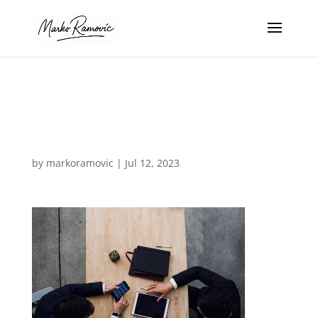
design-agency-
28
by
markoramovic
|
Jul 12, 2023