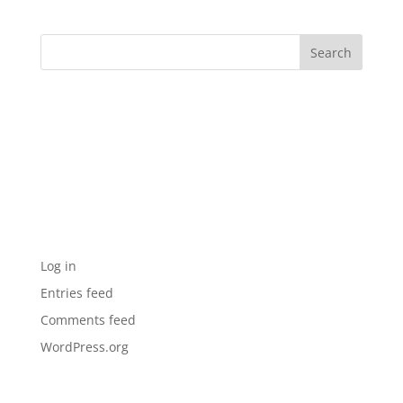
Archives
Categories
No categories
Meta
Log in
Entries feed
Comments feed
WordPress.org