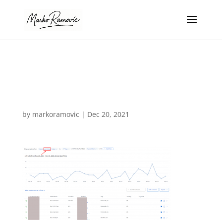
call rail last
month
by
markoramovic
|
Dec 20, 2021