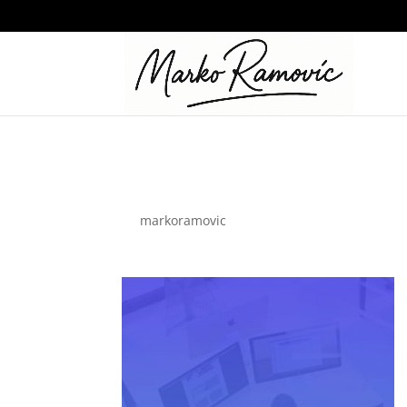
business-03
by
markoramovic
|
Nov 19, 2021