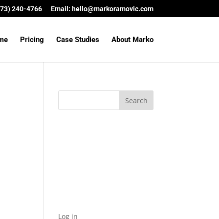
(573) 240-4766
Email:
hello@markoramovic.com
me
Pricing
Case Studies
About Marko
Archives
Categories
No categories
Meta
Log in