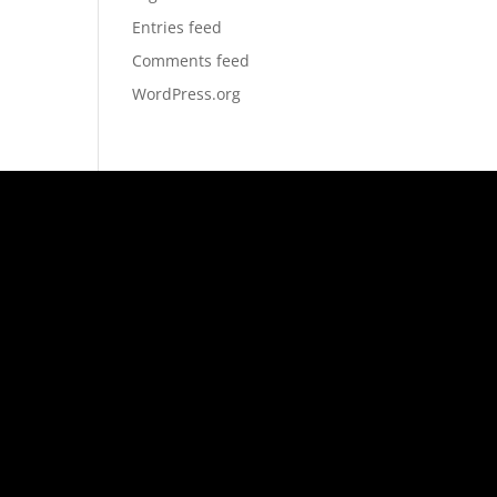
Entries feed
Comments feed
WordPress.org