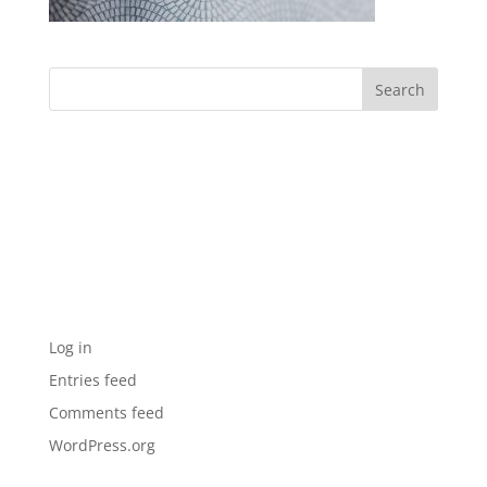
Archives
Categories
No categories
Meta
Log in
Entries feed
Comments feed
WordPress.org