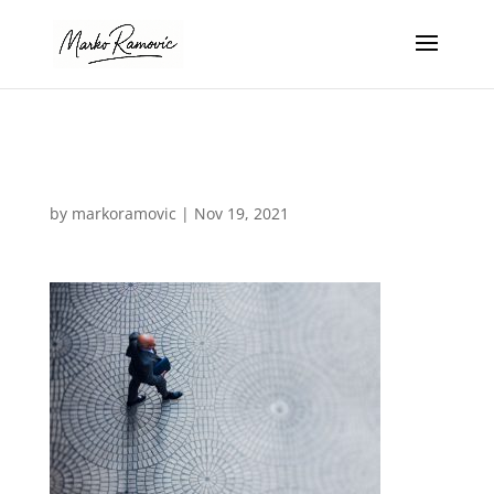
business-02
by
markoramovic
|
Nov 19, 2021