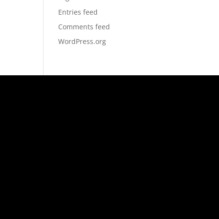
Entries feed
Comments feed
WordPress.org