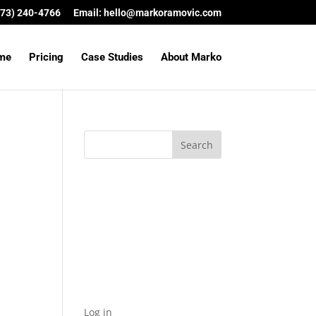
(573) 240-4766
Email:
hello@markoramovic.com
me
Pricing
Case Studies
About Marko
Archives
Categories
No categories
Meta
Log in