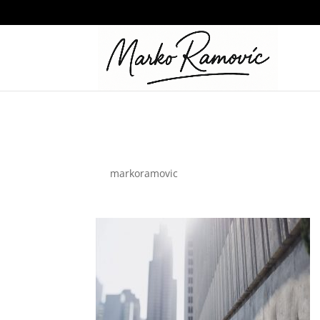
business-01
by
markoramovic
|
Nov 18, 2021