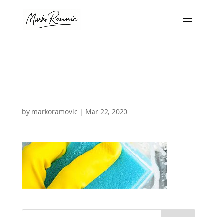
31504221387_0
b27395d27_o
by
markoramovic
|
Mar 22, 2020