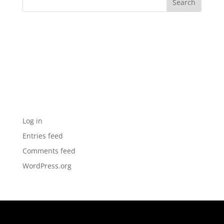
Archives
Categories
No categories
Meta
Log in
Entries feed
Comments feed
WordPress.org